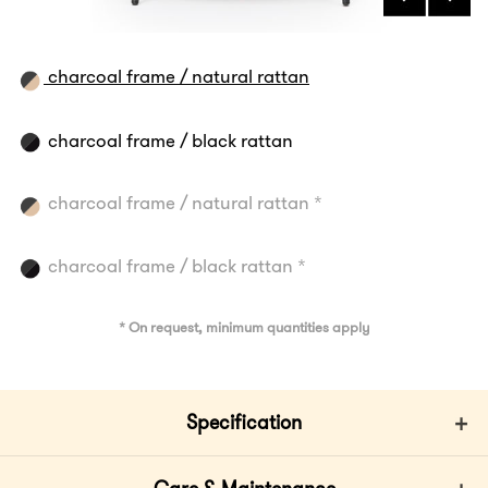
charcoal frame / natural rattan
charcoal frame / black rattan
charcoal frame / natural rattan *
charcoal frame / black rattan *
* On request, minimum quantities apply
Specification