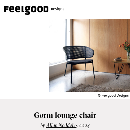
© Feelgood Designs
Gorm lounge chair
by
Allan Nøddebo
, 2024