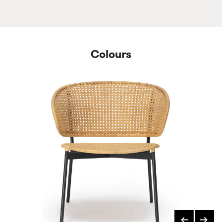
Colours