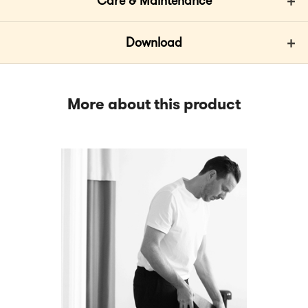
Care & Maintenance
Download
More about this product