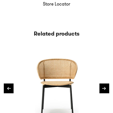
Store Locator
Related products