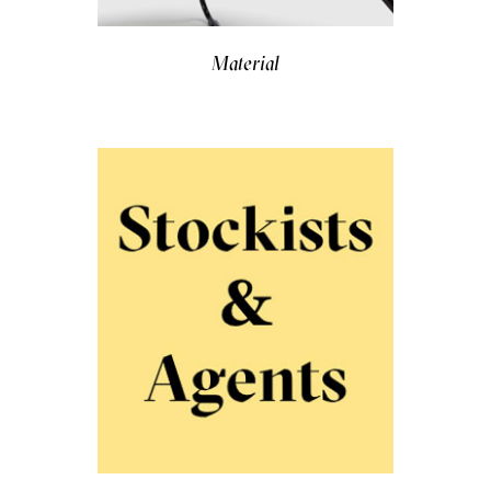
Material