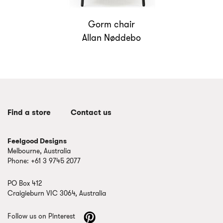
Gorm chair
Allan Nøddebo
Find a store
Contact us
Feelgood Designs
Melbourne, Australia
Phone: +61 3 9745 2077
PO Box 412
Craigieburn VIC 3064, Australia
Follow us on Pinterest