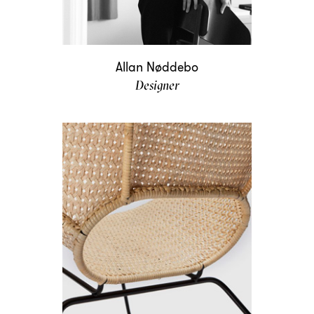
Allan Nøddebo
Designer